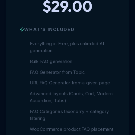
$29.00
WHAT'S INCLUDED
Everything in Free, plus unlimited AI
generation
Bulk FAQ generation
FAQ Generator from Topic
URL FAQ Generator from a given page
Advanced layouts (Cards, Grid, Modern
Accordion, Tabs)
FAQ Categories taxonomy + category
filtering
WooCommerce product FAQ placement