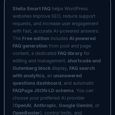
Stella Smart FAQ
helps WordPress
websites improve SEO, reduce support
requests, and increase user engagement
with fast, accurate AI-powered answers.
The
Free edition
includes
AI‑powered
FAQ generation
from post and page
content, a dedicated
FAQ library
for
editing and management,
shortcode and
Gutenberg block
display,
FAQ search
with analytics
, an
unanswered
questions dashboard
, and automatic
FAQPage JSON‑LD schema
. You can
choose your preferred AI provider
(
OpenAI
,
Anthropic
,
Google Gemini
, or
OpenRouter
), control limits, and