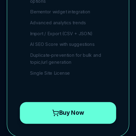
options
Elementor widget integration
Advanced analytics trends
Import / Export (CSV + JSON)
AI SEO Score with suggestions
Duplicate‑prevention for bulk and
topic/url generation
Single Site License
Buy Now