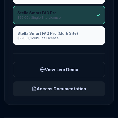
Stella Smart FAQ Pro
$29.00
/ Single Site License
Stella Smart FAQ Pro (Multi Site)
$99.00
/ Multi Site License
View Live Demo
Access Documentation