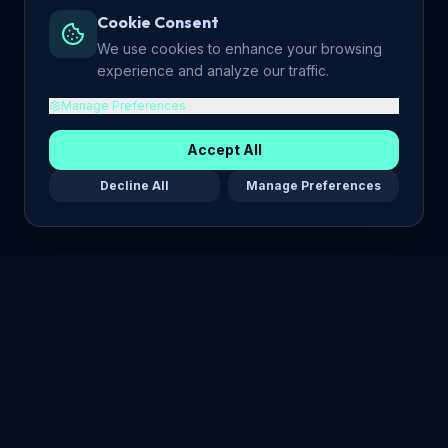
Cookie Consent
We use cookies to enhance your browsing
experience and analyze our traffic.
Manage Preferences
Accept All
Decline All
Manage Preferences
Maria Stella Tech