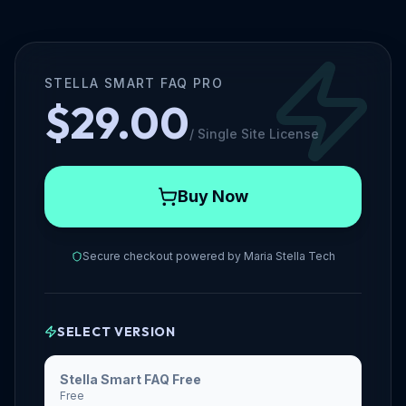
STELLA SMART FAQ PRO
$29.00
/
Single Site License
Buy Now
Secure checkout powered by
Maria Stella Tech
SELECT VERSION
Stella Smart FAQ Free
Free