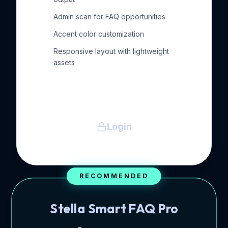
Admin scan for FAQ opportunities
Accent color customization
Responsive layout with lightweight
assets
Login
RECOMMENDED
Stella Smart FAQ Pro