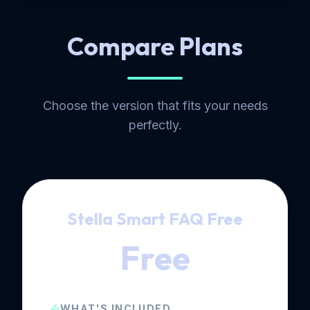
Compare Plans
Choose the version that fits your needs
perfectly.
Stella Smart FAQ Free
Free
WHAT'S INCLUDED