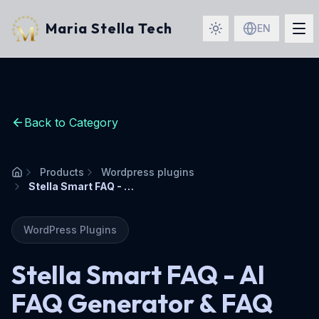
Maria Stella Tech
EN
Back to Category
Products
Wordpress plugins
Home
Stella Smart FAQ - AI FAQ Generator & FAQ Schema Plugin
WordPress Plugins
Stella Smart FAQ - AI
FAQ Generator & FAQ