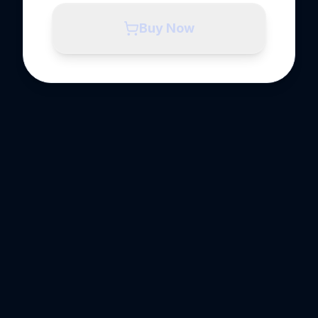
Buy Now