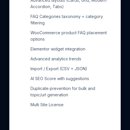
Advanced layouts (Cards, Grid, Modern
Accordion, Tabs)
FAQ Categories taxonomy + category
filtering
WooCommerce product FAQ placement
options
Elementor widget integration
Advanced analytics trends
Import / Export (CSV + JSON)
AI SEO Score with suggestions
Duplicate‑prevention for bulk and
topic/url generation
Multi Site License