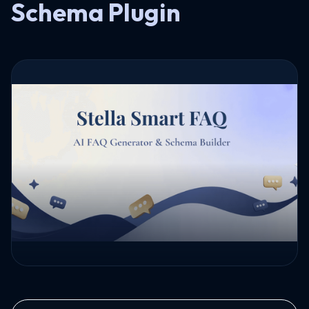
Schema Plugin