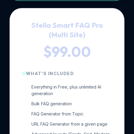
Stella Smart FAQ Pro
(Multi Site)
$99.00
WHAT'S INCLUDED
Everything in Free, plus unlimited AI
generation
Bulk FAQ generation
FAQ Generator from Topic
URL FAQ Generator from a given page