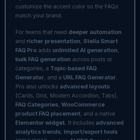
customize the accent color so the FAQs
match your brand.
For teams that need
deeper automation
and
richer presentation
,
Stella Smart
FAQ Pro
adds
unlimited AI generation
,
bulk FAQ generation
across posts or
categories, a
Topic‑based FAQ
Generator
, and a
URL FAQ Generator
.
Pro also unlocks
advanced layouts
(Cards, Grid, Modern Accordion, Tabs),
FAQ Categories
,
WooCommerce
product FAQ placement
, and a native
Elementor widget
. It includes
advanced
analytics trends
,
import/export tools