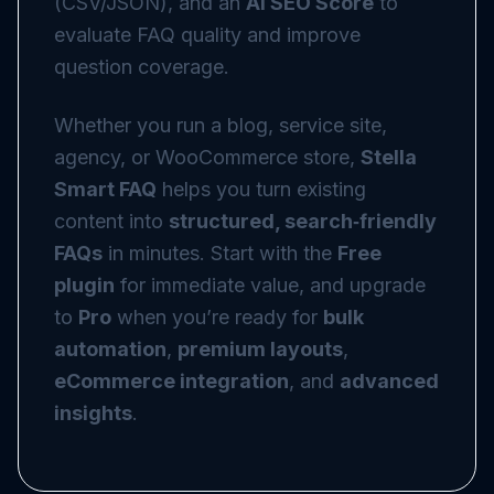
(CSV/JSON), and an
AI SEO Score
to
evaluate FAQ quality and improve
question coverage.
Whether you run a blog, service site,
agency, or WooCommerce store,
Stella
Smart FAQ
helps you turn existing
content into
structured, search‑friendly
FAQs
in minutes. Start with the
Free
plugin
for immediate value, and upgrade
to
Pro
when you’re ready for
bulk
automation
,
premium layouts
,
eCommerce integration
, and
advanced
insights
.