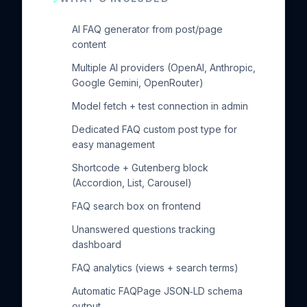
AI FAQ generator from post/page
content
Multiple AI providers (OpenAI, Anthropic,
Google Gemini, OpenRouter)
Model fetch + test connection in admin
Dedicated FAQ custom post type for
easy management
Shortcode + Gutenberg block
(Accordion, List, Carousel)
FAQ search box on frontend
Unanswered questions tracking
dashboard
FAQ analytics (views + search terms)
Automatic FAQPage JSON‑LD schema
output