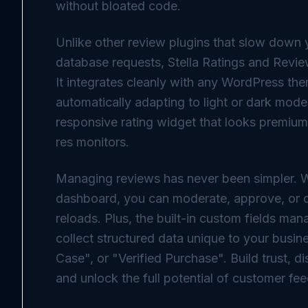
without bloated code.
Unlike other review plugins that slow down 
database requests, Stella Ratings and Reviews
It integrates cleanly with any WordPress the
automatically adapting to light or dark modes
responsive rating widget that looks premium
res monitors.
Managing reviews has never been simpler. 
dashboard, you can moderate, approve, or d
reloads. Plus, the built-in custom fields ma
collect structured data unique to your bus
Case", or "Verified Purchase". Build trust, di
and unlock the full potential of customer fe