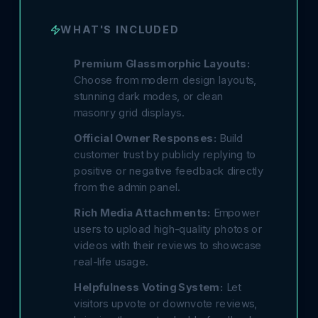
WHAT'S INCLUDED
Premium Glassmorphic Layouts:
Choose from modern design layouts,
stunning dark modes, or clean
masonry grid displays.
Official Owner Responses:
Build
customer trust by publicly replying to
positive or negative feedback directly
from the admin panel.
Rich Media Attachments:
Empower
users to upload high-quality photos or
videos with their reviews to showcase
real-life usage.
Helpfulness Voting System:
Let
visitors upvote or downvote reviews,