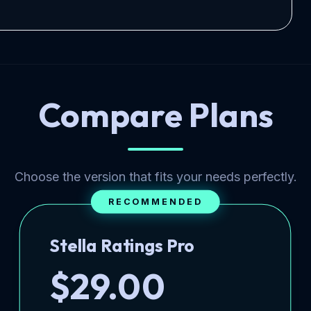
Compare Plans
Choose the version that fits your needs perfectly.
RECOMMENDED
Stella Ratings Pro
$29.00