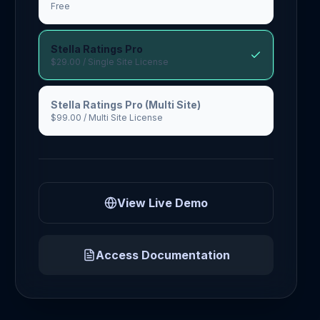
Free
Stella Ratings Pro
$29.00
/ Single Site License
Stella Ratings Pro (Multi Site)
$99.00
/ Multi Site License
View Live Demo
Access Documentation