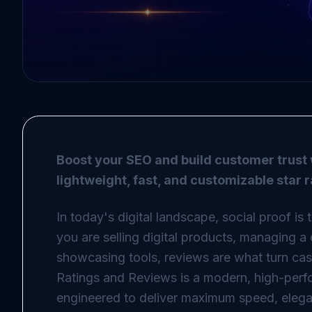
Boost your SEO and build customer trust 
lightweight, fast, and customizable star 
In today's digital landscape, social proof is
you are selling digital products, managing a 
showcasing tools, reviews are what turn casua
Ratings and Reviews is a modern, high-perf
engineered to deliver maximum speed, elega