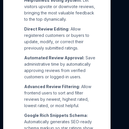
Helpfulness Voting System:
Let
visitors upvote or downvote reviews,
bringing the most valuable feedback
to the top dynamically.
Direct Review Editing:
Allow
registered customers or buyers to
update, modify, or correct their
previously submitted ratings.
Automated Review Approval:
Save
administrative time by automatically
approving reviews from verified
customers or logged-in users.
Advanced Review Filtering:
Allow
frontend users to sort and filter
reviews by newest, highest rated,
lowest rated, or most helpful.
Google Rich Snippets Schema:
Automatically generates SEO-ready
schema markup so star ratings show