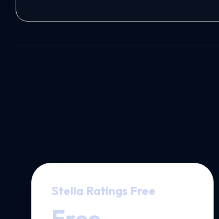
Stella Ratings Free
Free