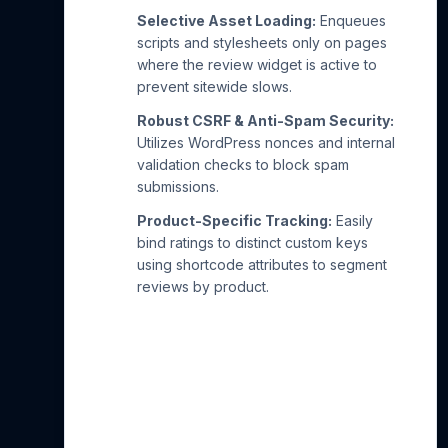
Selective Asset Loading:
Enqueues
scripts and stylesheets only on pages
where the review widget is active to
prevent sitewide slows.
Robust CSRF & Anti-Spam Security:
Utilizes WordPress nonces and internal
validation checks to block spam
submissions.
Product-Specific Tracking:
Easily
bind ratings to distinct custom keys
using shortcode attributes to segment
reviews by product.