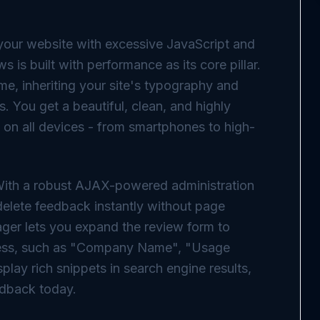
your website with excessive JavaScript and
 is built with performance as its core pillar.
me, inheriting your site's typography and
. You get a beautiful, clean, and highly
 on all devices - from smartphones to high-
With a robust AJAX-powered administration
elete feedback instantly without page
nager lets you expand the review form to
iness, such as "Company Name", "Usage
splay rich snippets in search engine results,
edback today.