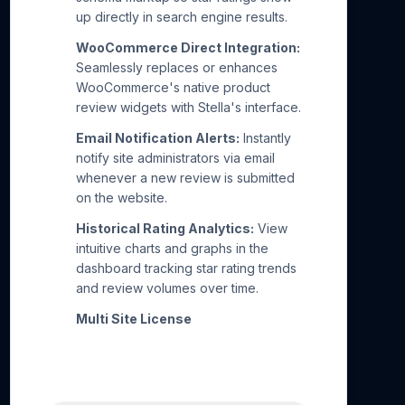
up directly in search engine results.
WooCommerce Direct Integration:
Seamlessly replaces or enhances
WooCommerce's native product
review widgets with Stella's interface.
Email Notification Alerts:
Instantly
notify site administrators via email
whenever a new review is submitted
on the website.
Historical Rating Analytics:
View
intuitive charts and graphs in the
dashboard tracking star rating trends
and review volumes over time.
Multi Site License