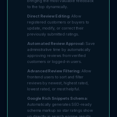
bringing the most valuable feedback
to the top dynamically.
Direct Review Editing:
Allow
registered customers or buyers to
update, modify, or correct their
previously submitted ratings.
Automated Review Approval:
Save
administrative time by automatically
approving reviews from verified
customers or logged-in users.
Advanced Review Filtering:
Allow
frontend users to sort and filter
reviews by newest, highest rated,
lowest rated, or most helpful.
Google Rich Snippets Schema:
Automatically generates SEO-ready
schema markup so star ratings show
up directly in search engine results.