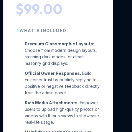
$99.00
WHAT'S INCLUDED
Premium Glassmorphic Layouts:
Choose from modern design layouts,
stunning dark modes, or clean
masonry grid displays.
Official Owner Responses:
Build
customer trust by publicly replying to
positive or negative feedback directly
from the admin panel.
Rich Media Attachments:
Empower
users to upload high-quality photos or
videos with their reviews to showcase
real-life usage.