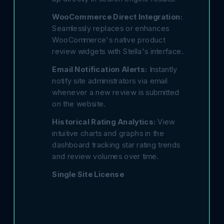
WooCommerce Direct Integration:
Seamlessly replaces or enhances
WooCommerce's native product
review widgets with Stella's interface.
Email Notification Alerts:
Instantly
notify site administrators via email
whenever a new review is submitted
on the website.
Historical Rating Analytics:
View
intuitive charts and graphs in the
dashboard tracking star rating trends
and review volumes over time.
Single Site License