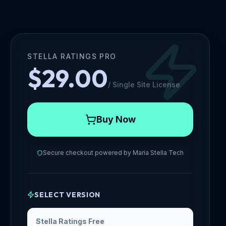
STELLA RATINGS PRO
$29.00
/
Single Site License
Buy Now
Secure checkout powered by
Maria Stella Tech
SELECT VERSION
Stella Ratings Free