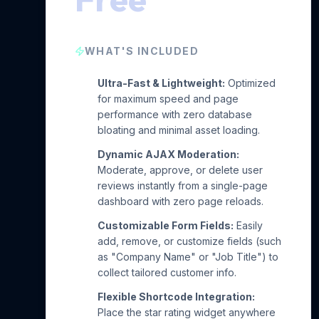
WHAT'S INCLUDED
Ultra-Fast & Lightweight:
Optimized
for maximum speed and page
performance with zero database
bloating and minimal asset loading.
Dynamic AJAX Moderation:
Moderate, approve, or delete user
reviews instantly from a single-page
dashboard with zero page reloads.
Customizable Form Fields:
Easily
add, remove, or customize fields (such
as "Company Name" or "Job Title") to
collect tailored customer info.
Flexible Shortcode Integration:
Place the star rating widget anywhere