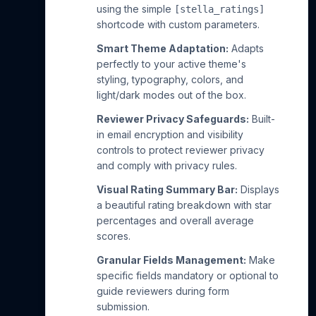
using the simple
[stella_ratings]
shortcode with custom parameters.
Smart Theme Adaptation:
Adapts
perfectly to your active theme's
styling, typography, colors, and
light/dark modes out of the box.
Reviewer Privacy Safeguards:
Built-
in email encryption and visibility
controls to protect reviewer privacy
and comply with privacy rules.
Visual Rating Summary Bar:
Displays
a beautiful rating breakdown with star
percentages and overall average
scores.
Granular Fields Management:
Make
specific fields mandatory or optional to
guide reviewers during form
submission.