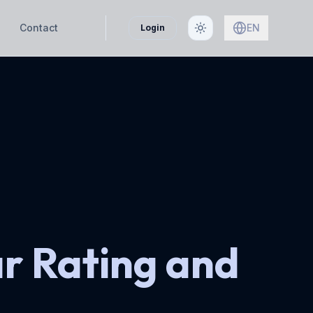
Contact
EN
Login
ar Rating and