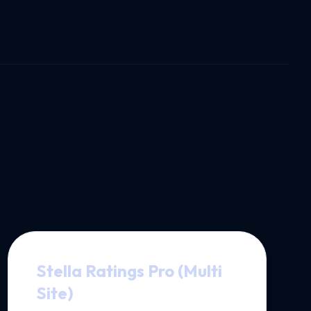
Stella Ratings Pro (Multi
Site)