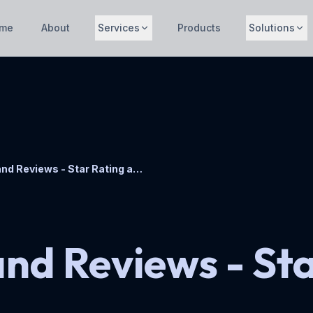
me
About
Services
Products
Solutions
Stella Ratings and Reviews - Star Rating and Review Plugin
and Reviews - St