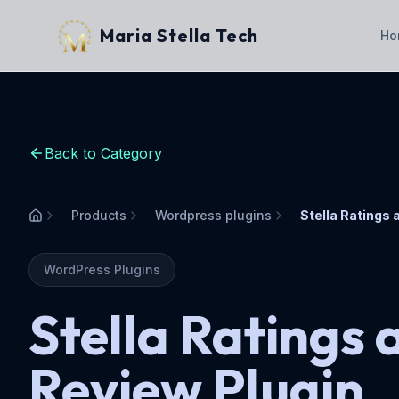
Maria Stella Tech
Ho
Back to Category
Products
Wordpress plugins
Home
WordPress Plugins
Stella Ratings 
Review Plugin