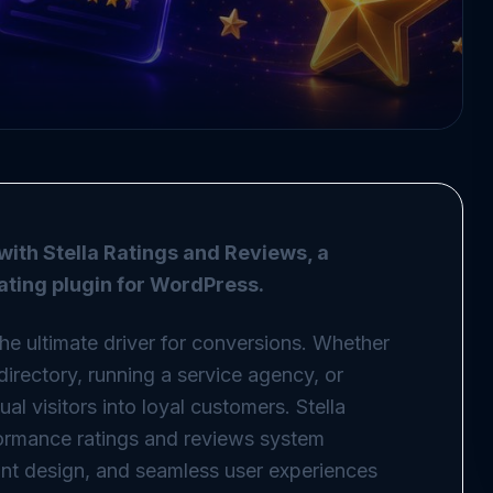
with Stella Ratings and Reviews, a
rating plugin for WordPress.
 the ultimate driver for conversions. Whether
directory, running a service agency, or
l visitors into loyal customers. Stella
ormance ratings and reviews system
nt design, and seamless user experiences