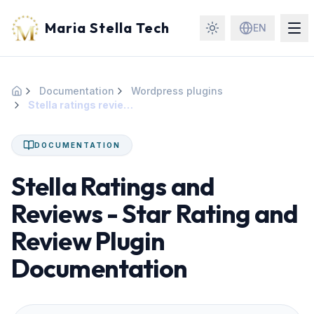
Maria Stella Tech
EN
Documentation
Wordpress plugins
Home
Stella ratings reviews
DOCUMENTATION
Stella Ratings and
Reviews - Star Rating and
Review Plugin
Documentation