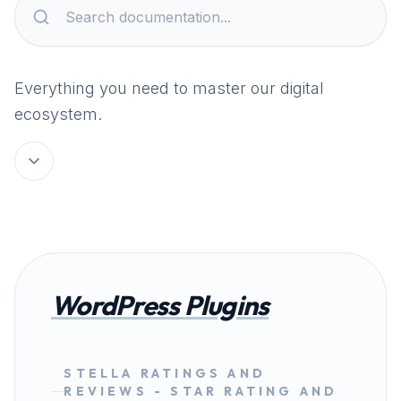
Everything you need to master our digital
ecosystem.
WordPress Plugins
STELLA RATINGS AND
REVIEWS - STAR RATING AND