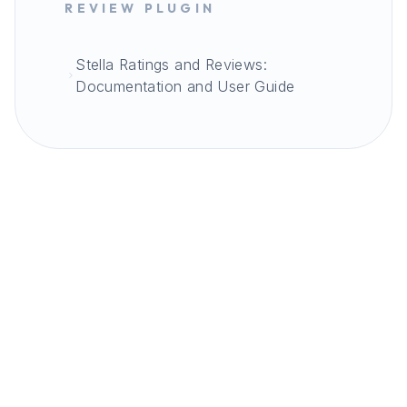
REVIEW PLUGIN
Stella Ratings and Reviews:
Documentation and User Guide