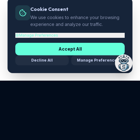
Cookie Consent
We use cookies to enhance your browsing
experience and analyze our traffic.
Manage Preferences
Accept All
Decline All
Manage Preferences
Maria Stella Tech